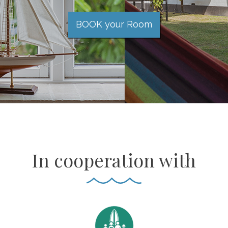
BOOK your Room
In cooperation with