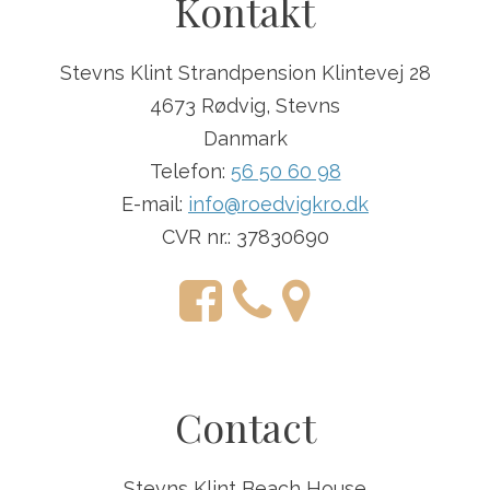
Kontakt
Stevns Klint Strandpension Klintevej 28
4673 Rødvig, Stevns
Danmark
Telefon:
56 50 60 98
E-mail:
info@roedvigkro.dk
CVR nr.: 37830690
Contact
Stevns Klint Beach House