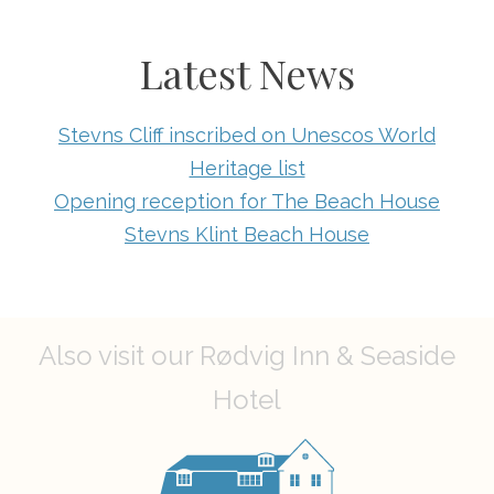
Latest News
Stevns Cliff inscribed on Unescos World
Heritage list
Opening reception for The Beach House
Stevns Klint Beach House
Also visit our Rødvig Inn & Seaside
Hotel