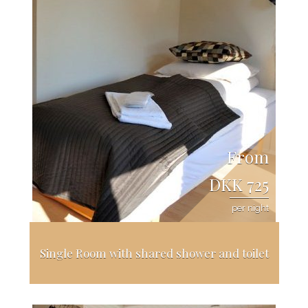
From
DKK 725
per night
Single Room with shared shower and toilet