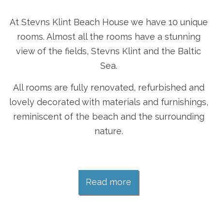
At Stevns Klint Beach House we have 10 unique
rooms. Almost all the rooms have a stunning
view of the fields, Stevns Klint and the Baltic
Sea.
All rooms are fully renovated, refurbished and
lovely decorated with materials and furnishings,
reminiscent of the beach and the surrounding
nature.
Read more