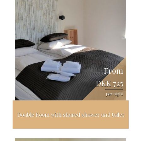
From
DKK 725
per night
Double Room with shared shower and toilet