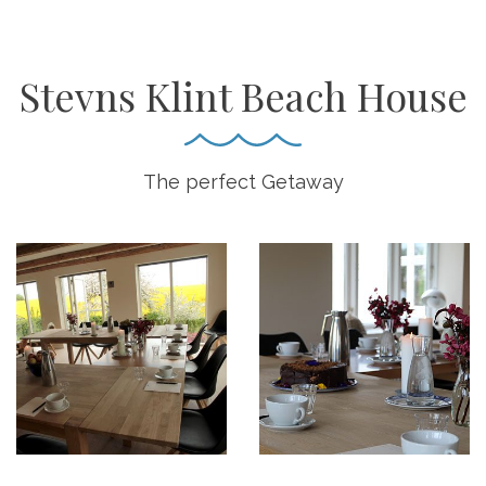
Stevns Klint Beach House
The perfect Getaway