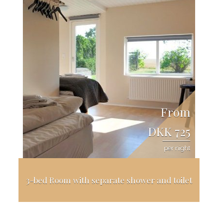
From
DKK 725
per night
3-bed Room with separate shower and toilet