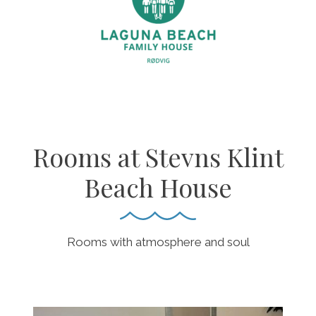
Rooms at Stevns Klint
Beach House
Rooms with atmosphere and soul