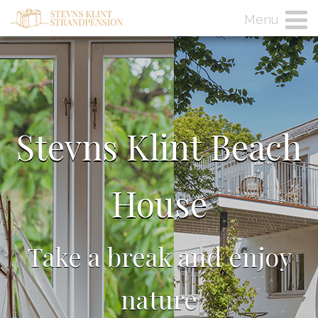
Menu
Stevns Klint Beach
House
Take a break and enjoy
nature