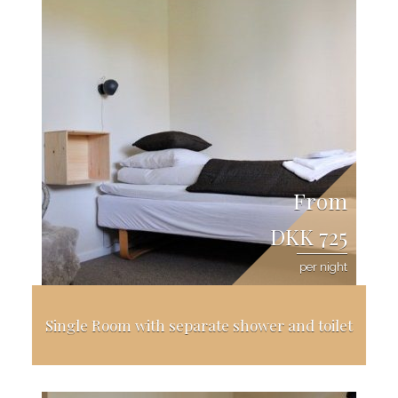
From
DKK 725
per night
Single Room with separate shower and toilet