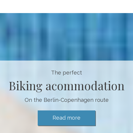
The perfect
Biking acommodation
On the Berlin-Copenhagen route
Read more