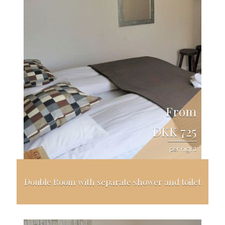
From
DKK 725
per night
Double Room with separate shower and toilet