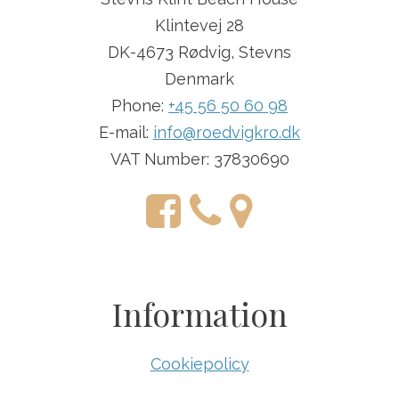
Klintevej 28
DK-4673 Rødvig, Stevns
Denmark
Phone:
+45 56 50 60 98
E-mail:
info@roedvigkro.dk
VAT Number: 37830690
Information
Cookiepolicy