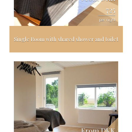
725
per night
Single Room with shared shower and toilet
From DKK