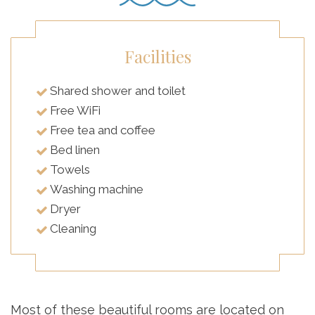
Facilities
Shared shower and toilet
Free WiFi
Free tea and coffee
Bed linen
Towels
Washing machine
Dryer
Cleaning
Most of these beautiful rooms are located on