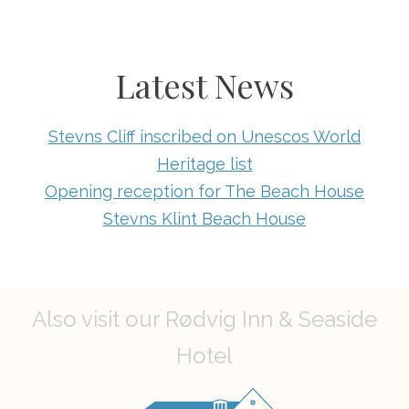
Latest News
Stevns Cliff inscribed on Unescos World
Heritage list
Opening reception for The Beach House
Stevns Klint Beach House
Also visit our Rødvig Inn & Seaside
Hotel