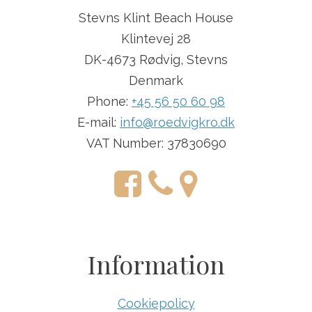
Stevns Klint Beach House
Klintevej 28
DK-4673 Rødvig, Stevns
Denmark
Phone:
+45 56 50 60 98
E-mail:
info@roedvigkro.dk
VAT Number: 37830690
Information
Cookiepolicy