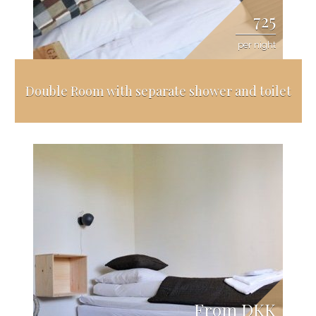
725
per night
Double Room with separate shower and toilet
From DKK