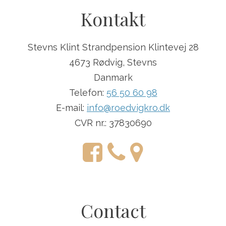
Kontakt
Stevns Klint Strandpension Klintevej 28
4673 Rødvig, Stevns
Danmark
Telefon:
56 50 60 98
E-mail:
info@roedvigkro.dk
CVR nr.: 37830690
Contact