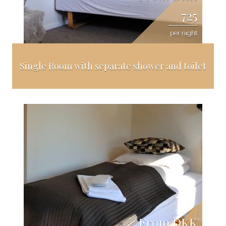
725
per night
Single Room with separate shower and toilet
From DKK