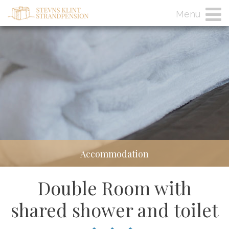
Menu
Accommodation
Double Room with
shared shower and toilet