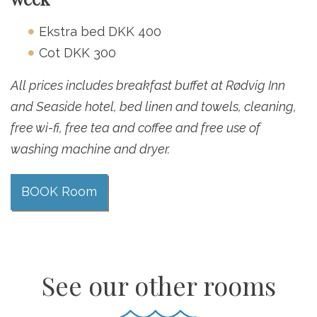
Ekstra bed DKK 400
Cot DKK 300
All prices includes breakfast buffet at Rødvig Inn
and Seaside hotel, bed linen and towels, cleaning,
free wi-fi, free tea and coffee and free use of
washing machine and dryer.
BOOK Room
See our other rooms