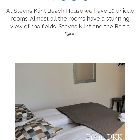
At Stevns Klint Beach House we have 10 unique
rooms. Almost all the rooms have a stunning
view of the fields, Stevns Klint and the Baltic
Sea.
From DKK