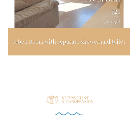
725
per night
3-bed Room with separate shower and toilet