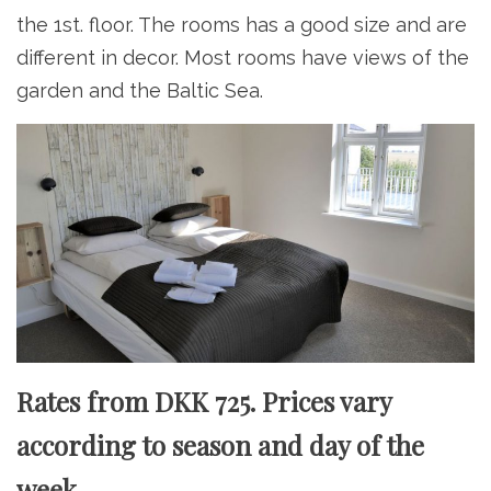
the 1st. floor. The rooms has a good size and are
different in decor. Most rooms have views of the
garden and the Baltic Sea.
Rates from DKK 725. Prices vary
according to season and day of the
week