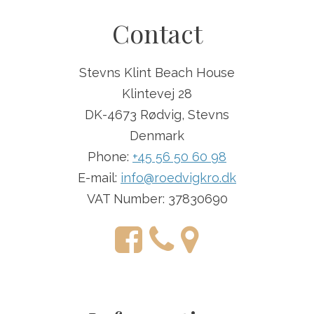
Contact
Stevns Klint Beach House
Klintevej 28
DK-4673 Rødvig, Stevns
Denmark
Phone:
+45 56 50 60 98
E-mail:
info@roedvigkro.dk
VAT Number: 37830690