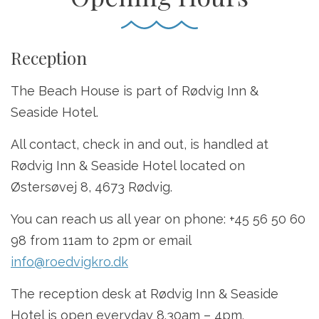
Reception
The Beach House is part of Rødvig Inn &
Seaside Hotel.
All contact, check in and out, is handled at
Rødvig Inn & Seaside Hotel located on
Østersøvej 8, 4673 Rødvig.
You can reach us all year on phone: +45 56 50 60
98 from 11am to 2pm or email
info@roedvigkro.dk
The reception desk at Rødvig Inn & Seaside
Hotel is open everyday 8.30am – 4pm.