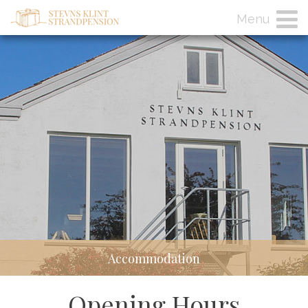
Menu
Accommodation
Opening Hours