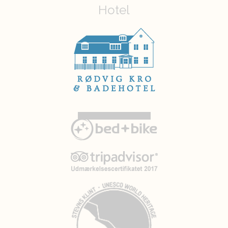
Hotel