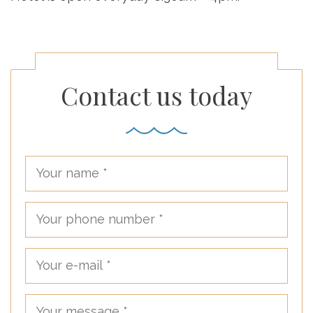
Contact us today