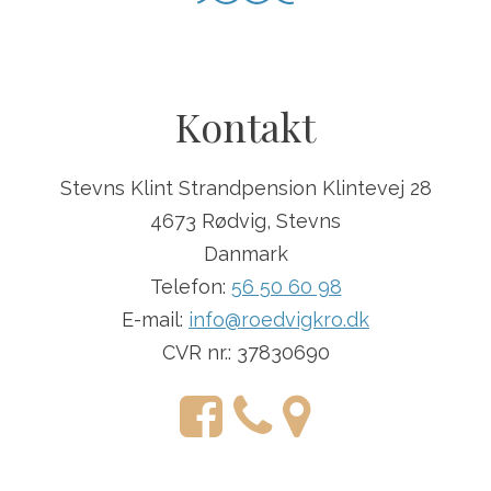
Kontakt
Stevns Klint Strandpension Klintevej 28
4673 Rødvig, Stevns
Danmark
Telefon:
56 50 60 98
E-mail:
info@roedvigkro.dk
CVR nr.: 37830690