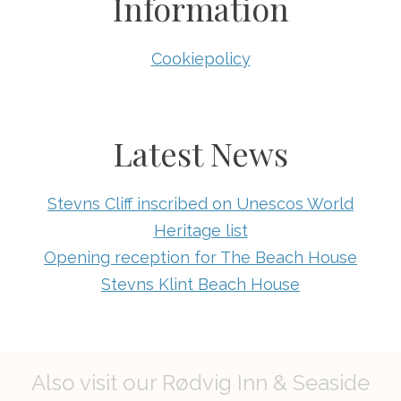
Information
Cookiepolicy
Latest News
Stevns Cliff inscribed on Unescos World
Heritage list
Opening reception for The Beach House
Stevns Klint Beach House
Also visit our Rødvig Inn & Seaside